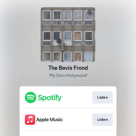
The Bevis Frond
'My Own Hollywood'
Listen
Listen