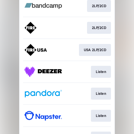
2LP/2CD
2LP/2CD
USA 2LP/2CD
Listen
Listen
Listen