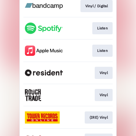
Vinyl / Digital
Listen
Listen
Vinyl
Vinyl
(IRE) Vinyl