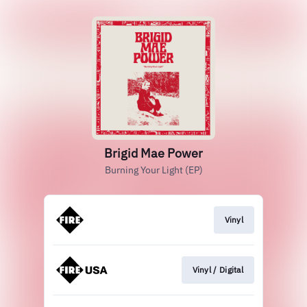
Brigid Mae Power
Burning Your Light (EP)
Vinyl
Vinyl / Digital