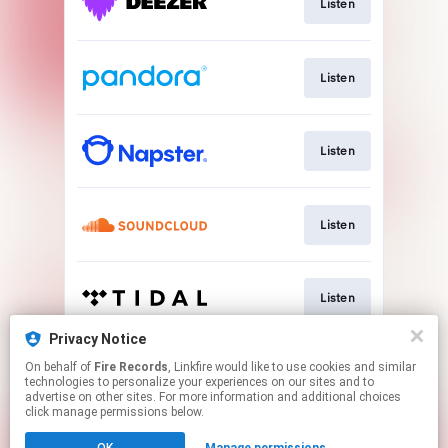
Listen
Listen
Listen
Listen
Listen
Privacy Notice
On behalf of
Fire Records
, Linkfire would like to use cookies and similar
Play
technologies to personalize your experiences on our sites and to
advertise on other sites. For more information and additional choices
click manage permissions below.
This page may contain affiliate links.