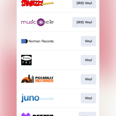
(IRE) Vinyl
(IRE) Vinyl
Vinyl
Vinyl
Vinyl
Vinyl