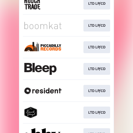
LTD LP/CD
LTD LP/CD
LTD LP/CD
LTD LP/CD
LTD LP/CD
LTD LP/CD