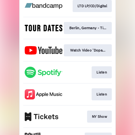
LTD LP/CD/Digital
Berlin, Germany - Tickets
Watch Video 'Dopamine'
Listen
Listen
NY Show