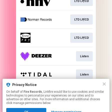
LTD LP/CD
LTD LP/CD
LTD LP/CD
Listen
Listen
Privacy Notice
On behalf of
Fire Records
, Linkfire would like to use cookies and similar
Listen
technologies to personalize your experiences on our sites and to
advertise on other sites. For more information and additional choices
click manage permissions below.
This page may contain affiliate links.