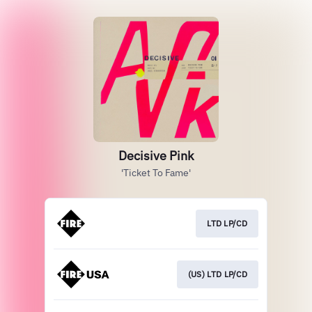
Decisive Pink
'Ticket To Fame'
LTD LP/CD
(US) LTD LP/CD