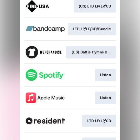
(US) LTD LP/LP/CD
LTD LP/LP/CD/Bundle
(US) Battle Hymns Bundle
Listen
Listen
LTD LP/LP/CD