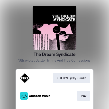
The Dream Syndicate
'Ultraviolet Battle Hymns And True Confessions'
LTD LP/LP/CD/Bundle
Play