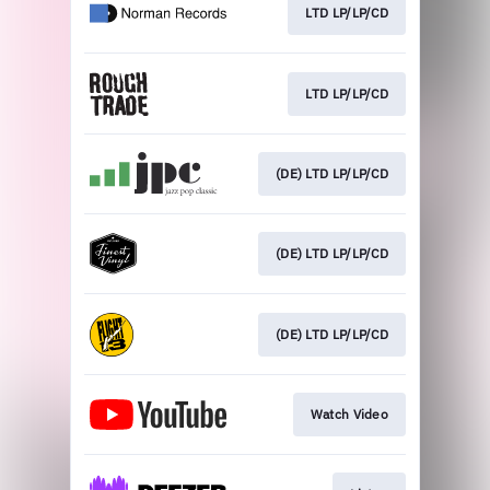
LTD LP/LP/CD
LTD LP/LP/CD
(DE) LTD LP/LP/CD
(DE) LTD LP/LP/CD
(DE) LTD LP/LP/CD
Watch Video