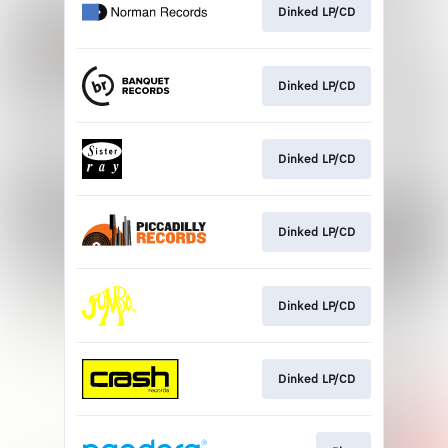
Dinked LP/CD
Dinked LP/CD
Dinked LP/CD
Dinked LP/CD
Dinked LP/CD
Dinked LP/CD