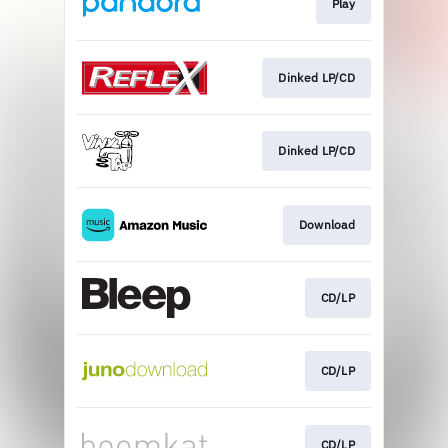
Play
Dinked LP/CD
Dinked LP/CD
Download
CD/LP
CD/LP
CD/LP