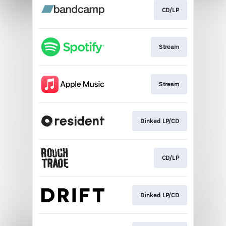
CD/LP
Stream
Stream
Dinked LP/CD
CD/LP
Dinked LP/CD