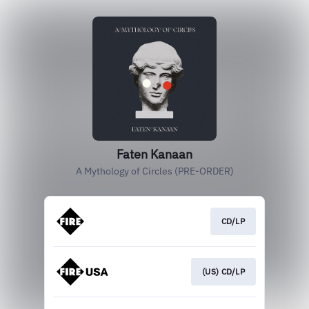
Faten Kanaan
A Mythology of Circles (PRE-ORDER)
CD/LP
(US) CD/LP