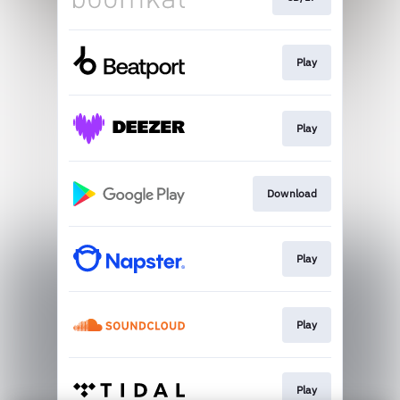
Play
Play
Download
Play
Play
Play