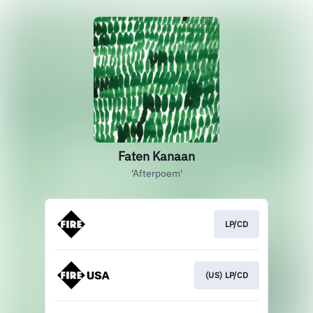
Faten Kanaan
'Afterpoem'
LP/CD
(US) LP/CD