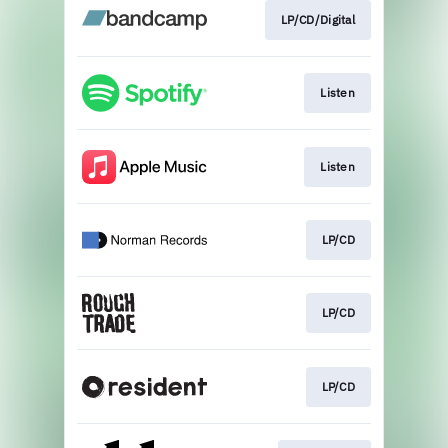
LP/CD/Digital
Listen
Listen
LP/CD
LP/CD
LP/CD