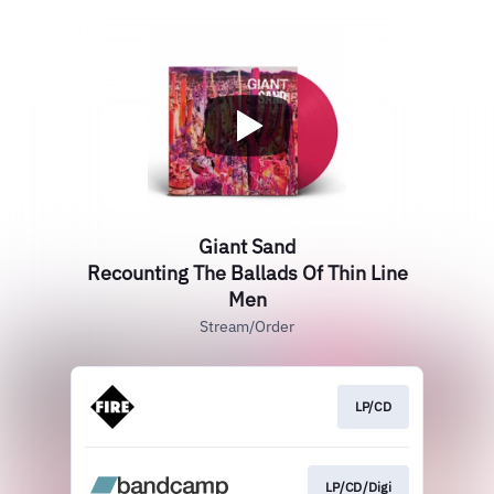
Giant Sand
Recounting The Ballads Of Thin Line
Men
Stream/Order
LP/CD
LP/CD/Digi