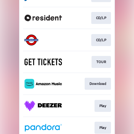
CD/LP
CD/LP
TOUR
Download
Play
Play