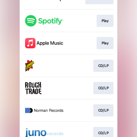
Play
Play
CD/LP
CD/LP
CD/LP
CD/LP