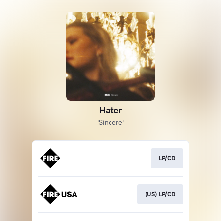
Hater
'Sincere'
LP/CD
(US) LP/CD