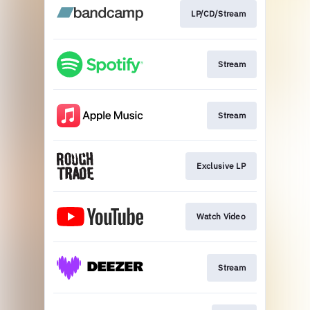
LP/CD/Stream
Stream
Stream
Exclusive LP
Watch Video
Stream