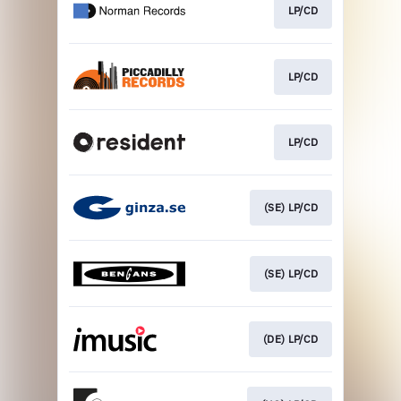
LP/CD
LP/CD
LP/CD
(SE) LP/CD
(SE) LP/CD
(DE) LP/CD