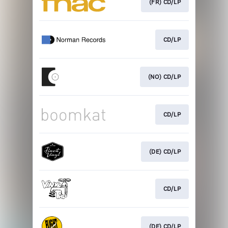
(FR) CD/LP
CD/LP
(NO) CD/LP
CD/LP
(DE) CD/LP
CD/LP
(DE) CD/LP