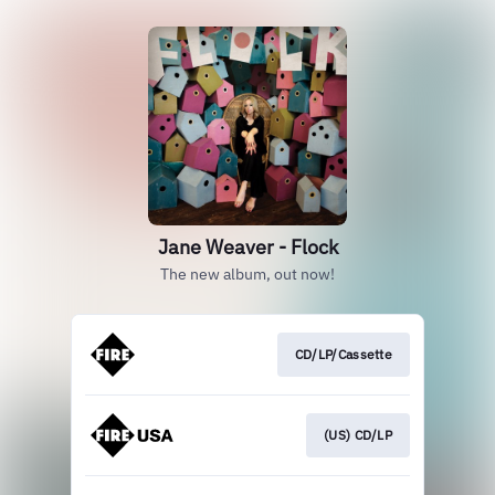
Jane Weaver - Flock
The new album, out now!
CD/LP/Cassette
(US) CD/LP