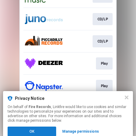
CD/LP
CD/LP
Play
Play
Privacy Notice
On behalf of
Fire Records
, Linkfire would like to use cookies and similar
Play
technologies to personalize your experiences on our sites and to
advertise on other sites. For more information and additional choices
click manage permissions below.
This page may contain affiliate links.
OK
Manage permissions
By using this service, you agree to the use of cookies.