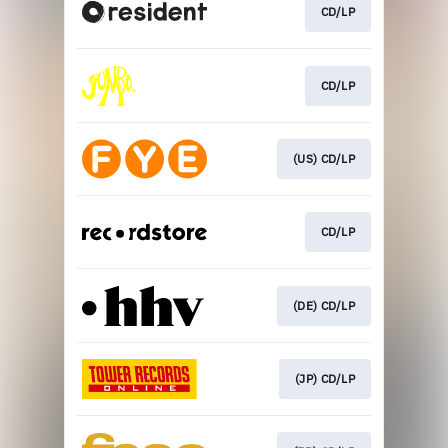
CD/LP
CD/LP
(US) CD/LP
CD/LP
(DE) CD/LP
(JP) CD/LP