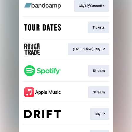
CD/LP/Cassette
Tickets
(Ltd Edition) CD/LP
Stream
Stream
CD/LP