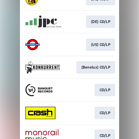
(DE) CD/LP
(US) CD/LP
(Benelux) CD/LP
CD/LP
CD/LP
CD/LP