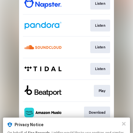
Listen
Listen
Listen
Listen
Play
Download
Privacy Notice