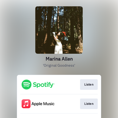
Marina Allen
'Original Goodness'
Listen
Listen