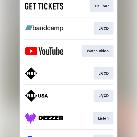
UK Tour
LP/CD
Watch Video
LP/CD
LP/CD
Listen