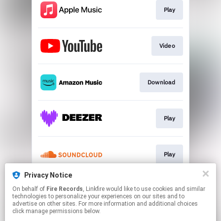
Play
Video
Download
Play
Play
Privacy Notice
On behalf of
Fire Records
, Linkfire would like to use cookies and similar
Play
technologies to personalize your experiences on our sites and to
advertise on other sites. For more information and additional choices
click manage permissions below.
This page may contain affiliate links.