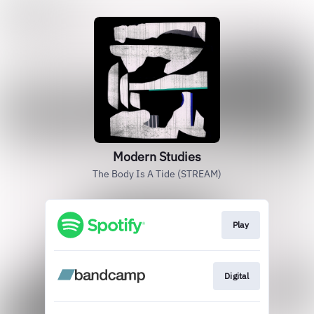
Modern Studies
The Body Is A Tide (STREAM)
Play
Digital