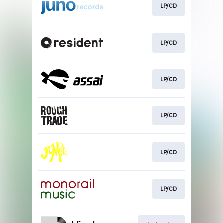
LP/CD
LP/CD
LP/CD
LP/CD
LP/CD
LP/CD