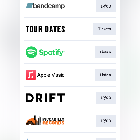
LP/CD
Tickets
Listen
Listen
LP/CD
LP/CD