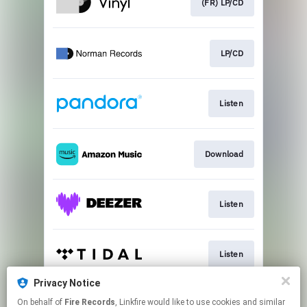
(FR) LP/CD
LP/CD
Listen
Download
Listen
Listen
Privacy Notice
On behalf of
Fire Records
, Linkfire would like to use cookies and similar
Listen