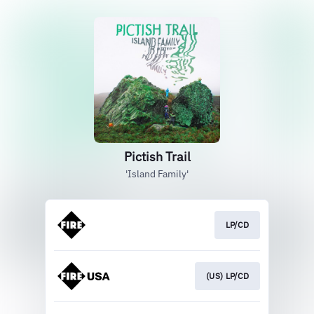
Pictish Trail
'Island Family'
LP/CD
(US) LP/CD