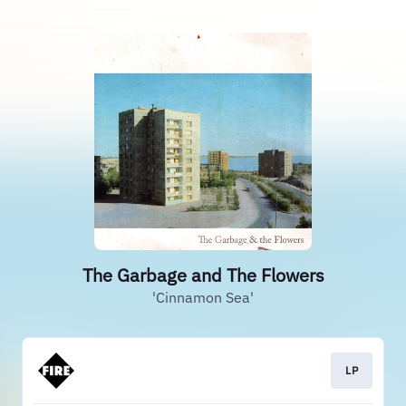
The Garbage and The Flowers
'Cinnamon Sea'
LP