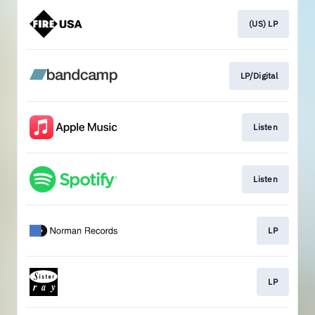
(US) LP
LP/Digital
Listen
Listen
LP
LP