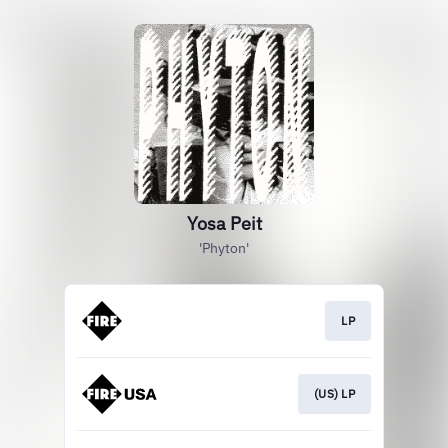
Yosa Peit
'Phyton'
LP
(US) LP