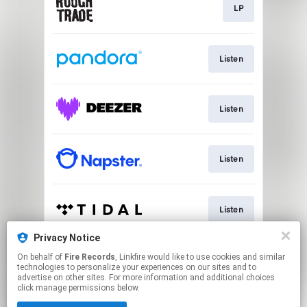
LP
Listen
Listen
Listen
Listen
Privacy Notice
On behalf of
Fire Records
, Linkfire would like to use cookies and similar
Go To
technologies to personalize your experiences on our sites and to
advertise on other sites. For more information and additional choices
click manage permissions below.
This page may contain affiliate links.