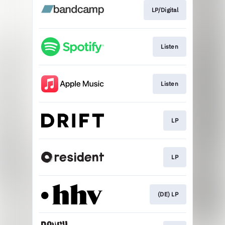
LP/Digital
Listen
Listen
LP
LP
(DE) LP