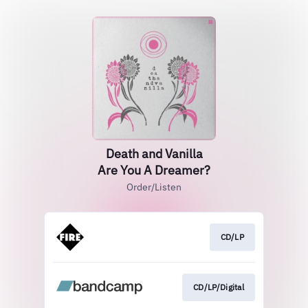
Death and Vanilla
Are You A Dreamer?
Order/Listen
CD/LP
CD/LP/Digital