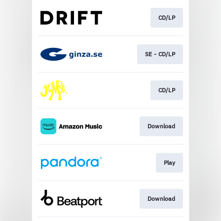
CD/LP
SE - CD/LP
CD/LP
Download
Play
Download