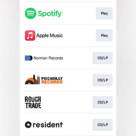
Play
Play
CD/LP
CD/LP
CD/LP
CD/LP