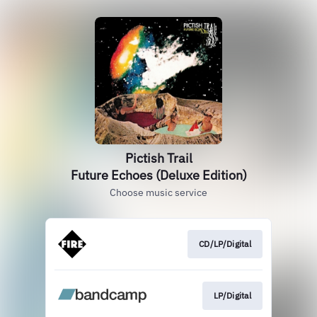
Pictish Trail
Future Echoes (Deluxe Edition)
Choose music service
CD/LP/Digital
LP/Digital