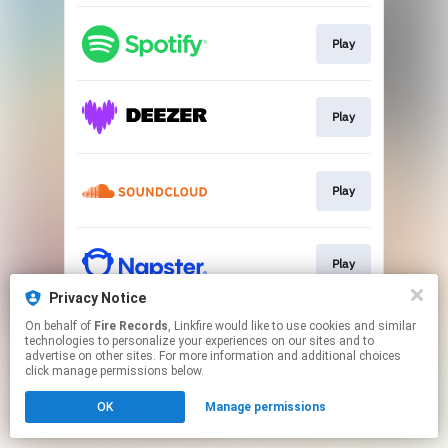
Play
Play
Play
Play
Privacy Notice
This page may contain affiliate links.
On behalf of
Fire Records
, Linkfire would like to use cookies and similar
technologies to personalize your experiences on our sites and to
By using this service, you agree to the use of cookies.
advertise on other sites. For more information and additional choices
Click here
to manage your permissions.
click manage permissions below.
OK
Manage permissions