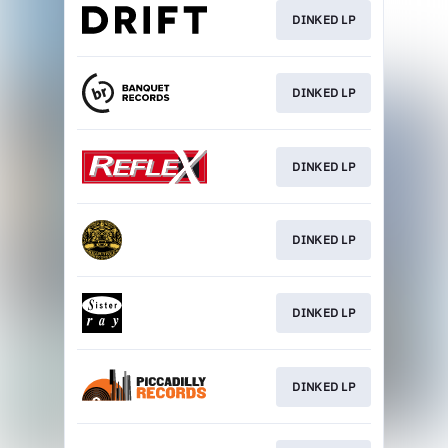
DINKED LP
DINKED LP
DINKED LP
DINKED LP
DINKED LP
DINKED LP