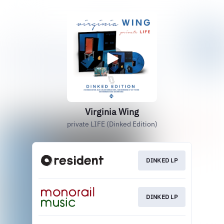
Virginia Wing
private LIFE (Dinked Edition)
DINKED LP
DINKED LP